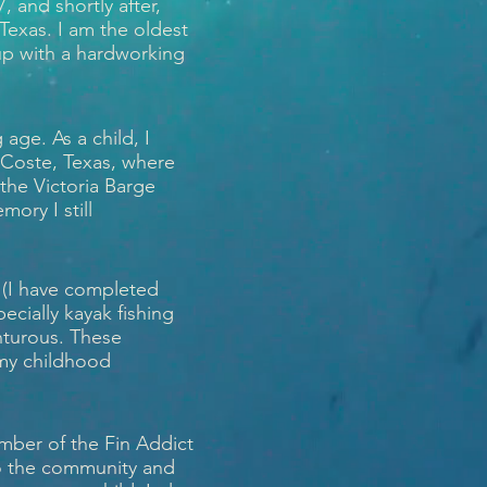
 and shortly after,
 Texas. I am the oldest
 up with a hardworking
age. As a child, I
 Coste, Texas, where
the Victoria Barge
mory I still
 (I have completed
ecially kayak fishing
enturous. These
 my childhood
mber of the Fin Addict
to the community and