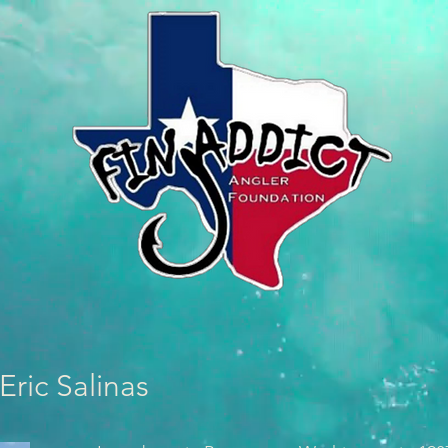
Eric Salinas