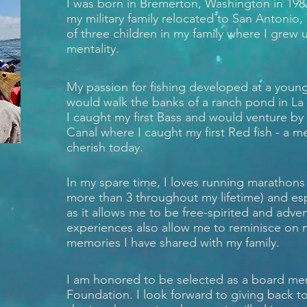
I was born in Bremerton, Washington in 1987,
my military family relocated to San Antonio,
of three children in my family where I grew
mentality.
My passion for fishing developed at a young 
would walk the banks of a ranch pond in La
I caught my first Bass and would venture by 
Canal where I caught my first Red fish - a me
cherish today.
In my spare time, I loves running marathons
more than 3 throughout my lifetime) and esp
as it allows me to be free-spirited and adv
experiences also allow me to reminisce on
memories I have shared with my family.
I am honored to be selected as a board me
Foundation. I look forward to giving back 