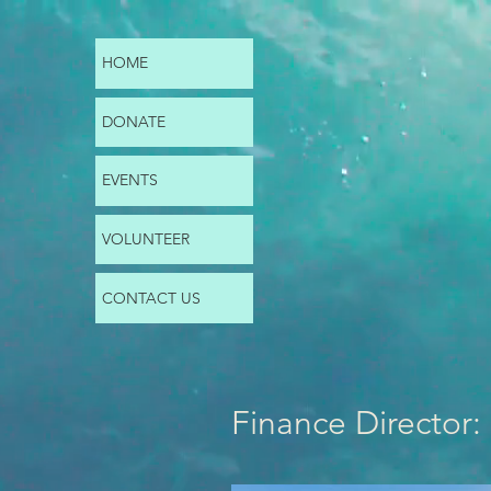
HOME
DONATE
EVENTS
VOLUNTEER
CONTACT US
Finance Director: 