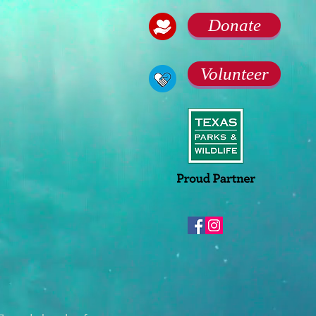
Donate
Volunteer