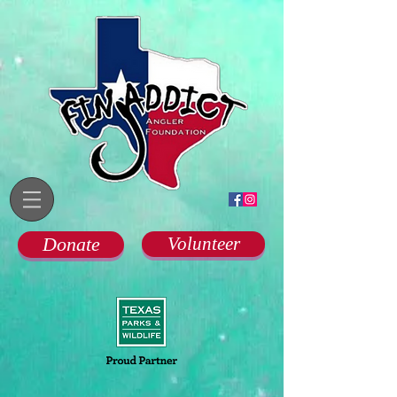
Donate
Volunteer