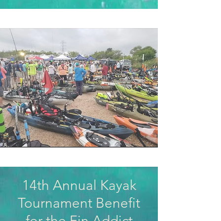
14th Annual Kayak
Tournament Benefit
for the Fin Addict