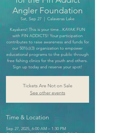
Angler Foundation
Sat, Sep 27
  |  
Calaveras Lake
Kayakers! This is your time...KAYAK FUN
with FIN ADDICTS! Your participation
contributes to raise awareness and funds for
our 501(c)(3) organization to empower
educational programs to the public through
free fishing clinics for the youth and others.
Sign up today and reserve your spot!
Tickets Are Not on Sale
See other events
Time & Location
Sep 27, 2025, 6:00 AM – 1:30 PM