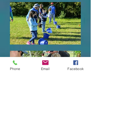
Phone
Email
Facebook