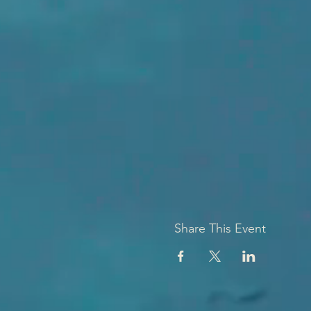
Share This Event