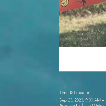
Time & Location
Sep 23, 2023, 9:00 AM –
Acequia Park, 8500 Miss