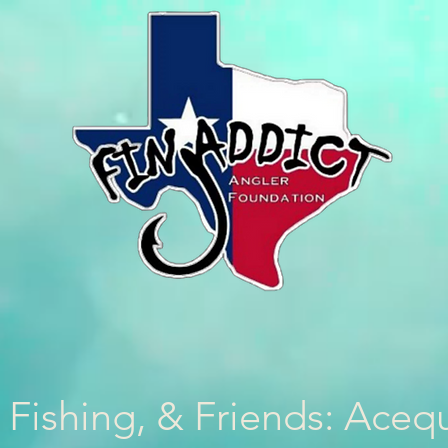
 Fishing, & Friends: Aceq