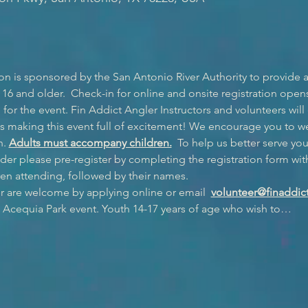
n is sponsored by the San Antonio River Authority to provide 
 16 and older.  Check-in for online and onsite registration opens a
or the event. Fin Addict Angler Instructors and volunteers will
s making this event full of excitement! We encourage you to w
. 
Adults must accompany children.
  To help us better serve you
r please pre-register by completing the registration form wit
en attending, followed by their names.
r are welcome by applying online or email  
volunteer@finaddict
e Acequia Park event. Youth 14-17 years of age who wish to…