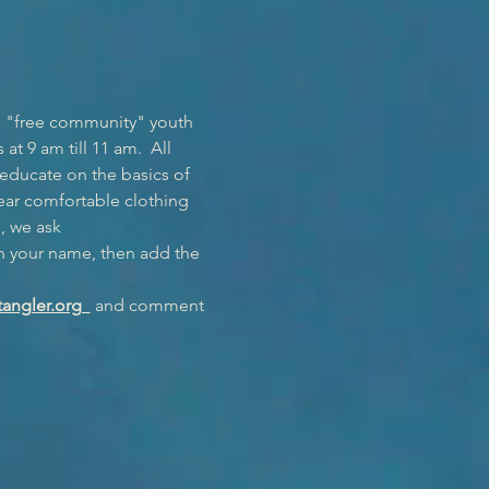
a "free community" youth 
t 9 am till 11 am.  All 
 educate on the basics of 
ear comfortable clothing 
, we ask 
h your name, then add the 
angler.org  
 and comment 