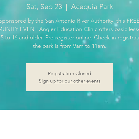
Sat, Sep 23
  |  
Acequia Park
Sponsored by the San Antonio River Authority, this FRE
ITY EVENT Angler Education Clinic offers basic less
5 to 16 and older. Pre-register online. Check-in registrat
the park is from 9am to 11am.
Registration Closed
Sign up for our other events