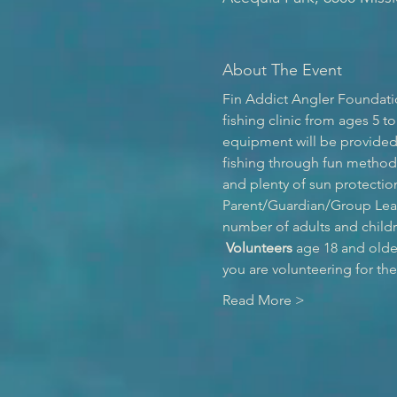
About The Event
Fin Addict Angler Foundatio
fishing clinic from ages 5 to
equipment will be provided f
fishing through fun method
and plenty of sun protection
Parent/Guardian/Group Leade
number of adults and childr
Volunteers
 age 18 and olde
you are volunteering for th
Read More >