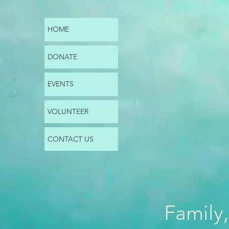
HOME
DONATE
EVENTS
VOLUNTEER
CONTACT US
Family,