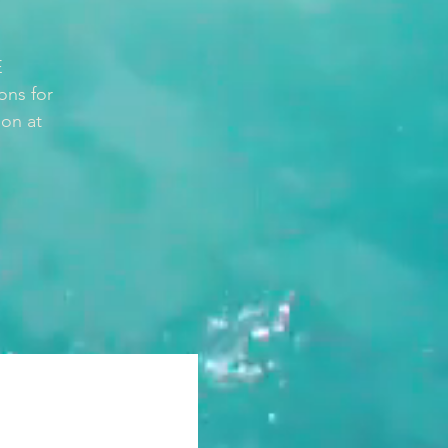
E
ons for
ion at