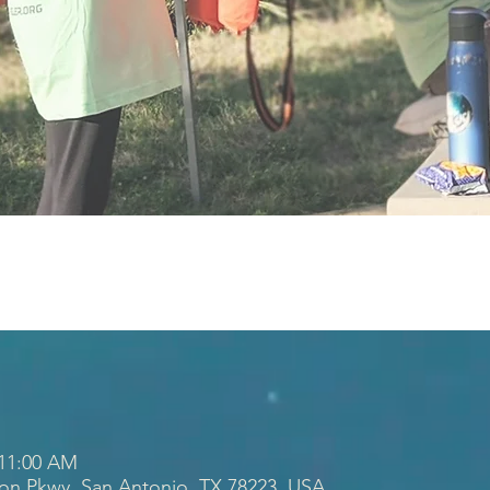
 11:00 AM
ion Pkwy, San Antonio, TX 78223, USA