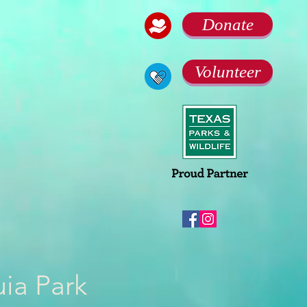
Donate
Volunteer
uia Park