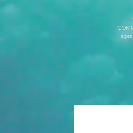
COMMUN
ages 