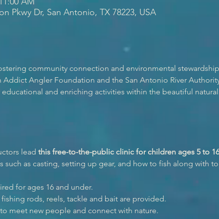
 11:00 AM
ion Pkwy Dr, San Antonio, TX 78223, USA
 fostering community connection and environmental stewardship
 Addict Angler Foundation and the San Antonio River Authority 
ducational and enriching activities within the beautiful natural 
uctors lead 
this free-to-the-public clinic for children ages 5 to 1
 such as casting, setting up gear, and how to fish along with top
ired for ages 16 and under.
fishing rods, reels, tackle and bait are provided.
 to meet new people and connect with nature.