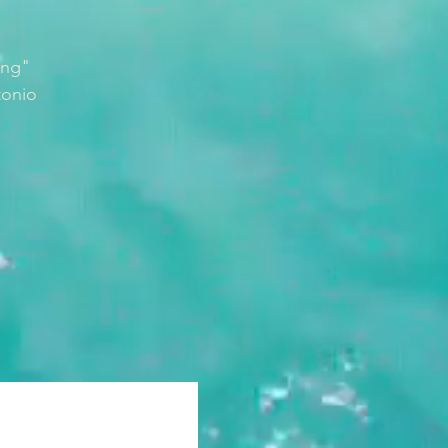
ing"
tonio