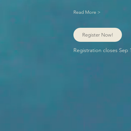
Read More >
Register Now!
Registration closes Sep 