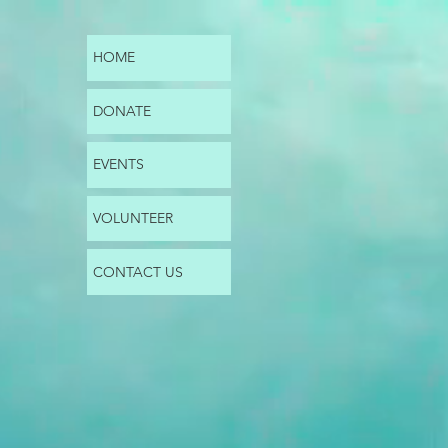
HOME
DONATE
EVENTS
VOLUNTEER
CONTACT US