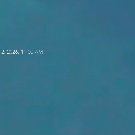
12, 2026, 11:00 AM