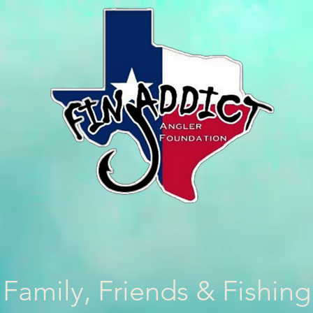
Family, Friends & Fishing