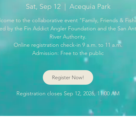
Sat, Sep 12
  |  
Acequia Park
come to the collaborative event "Family, Friends & Fish
ed by the Fin Addict Angler Foundation and the San An
River Authority.
Online registration check-in 9 a.m. to 11 a.m.
Register Now!
Registration closes Sep 12, 2026, 11:00 AM