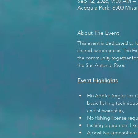
Sep 12, 2026, 9:00 AM –
Acequia Park, 8500 Miss
About The Event
This event is dedicated to
shared experiences. The Fin
the community together for e
the San Antonio River.  
Event Highlights
Fin Addict Angler Instr
basic fishing techniques
and stewardship, 
No fishing license requ
Fishing equipment like 
A positive atmosphere