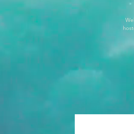
Wel
host