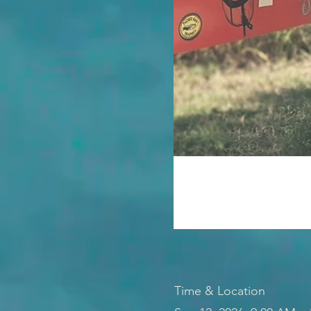
Time & Location