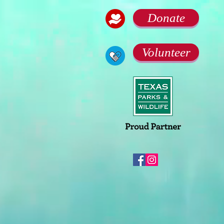
Donate
Volunteer