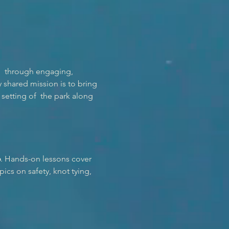
  through engaging, 
shared mission is to bring 
setting of  the park along 
6
. Hands-on lessons cover 
ics on safety, knot tying, 