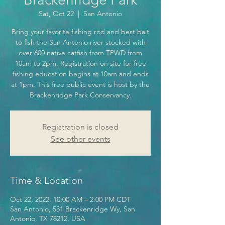
Sat, Oct 22
  |  
San Antonio
Bring your favorite fishing rod and best bait
to fish the San Antonio river stocked with
over 600 native catfish from TPWD from
10am to 2pm. Registration on site for free
fishing education begins at 10am and ends
at 1pm. This free public event is host by the
Brackenridge Park Conservancy.
Registration is closed
See other events
Time & Location
Oct 22, 2022, 10:00 AM – 2:00 PM CDT
San Antonio, 531 Brackenridge Wy, San
Antonio, TX 78212, USA