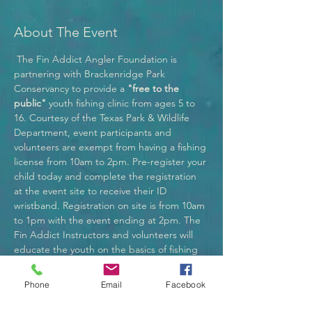
About The Event
 The Fin Addict Angler Foundation is 
partnering with Brackenridge Park 
Conservancy to provide a 
"free to the 
public" 
youth fishing clinic from ages 5 to 
16. Courtesy of the Texas Park & Wildlife 
Department, event participants and 
volunteers are exempt from having a fishing 
license from 10am to 2pm. Pre-register your 
child today and complete the registration 
at the event site to receive their ID 
wristband. Registration on site is from 10am 
to 1pm with the event ending at 2pm. The 
Fin Addict Instructors and volunteers will 
educate the youth on the basics of fishing 
through fun educational methods making 
this event full of excitement! Participants in 
Phone
Email
Facebook
the fishing clinic may bring their own fishing 
equipment and bait to fish all day. If you 