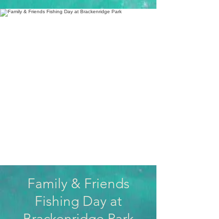
Family & Friends
Fishing Day at
Brackenridge Park