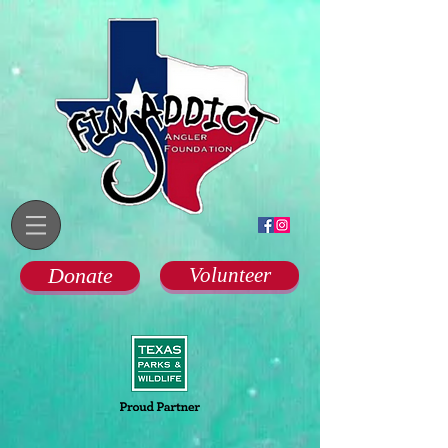
Donate
Volunteer