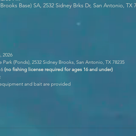
 Brooks Base) SA, 2532 Sidney Brks Dr, San Antonio, TX 
, 2026
e Park (Ponds), 2532 Sidney Brooks, San Antonio, TX 78235
6 
(no fishing license required for ages 16 and under)
c
g equipment and bait are provided