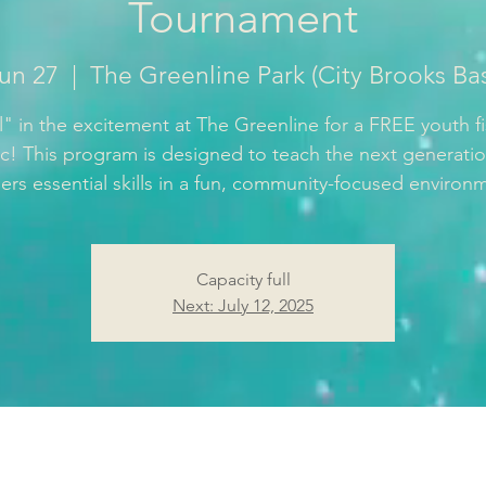
Tournament
Jun 27
  |  
The Greenline Park (City Brooks Ba
" in the excitement at The Greenline for a FREE youth f
nic! This program is designed to teach the next generatio
ers essential skills in a fun, community-focused environ
Capacity full
Next: July 12, 2025