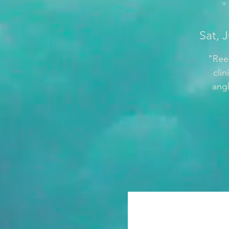
Sat, 
"Reel
cli
angl