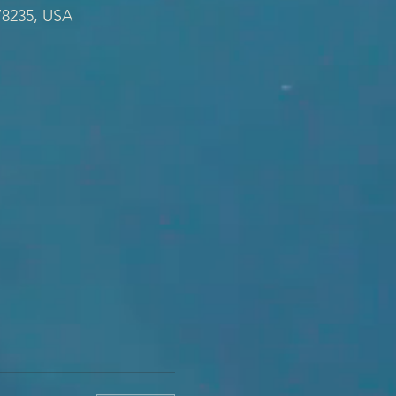
78235, USA