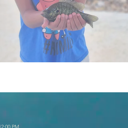
 12:00 PM