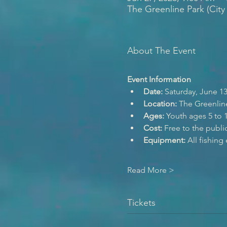
The Greenline Park (City
About The Event
Event Information
Date:
 Saturday, June 13
Location:
 The Greenlin
Ages:
 Youth ages 5 to 1
Cost:
 Free to the publi
Equipment:
 All fishin
Read More >
Tickets