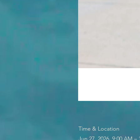
Time & Location
Jun 27, 2026, 9:00 AM –