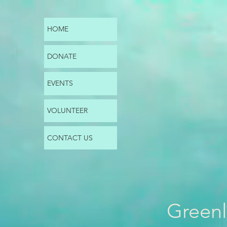
HOME
DONATE
EVENTS
VOLUNTEER
CONTACT US
Greenl