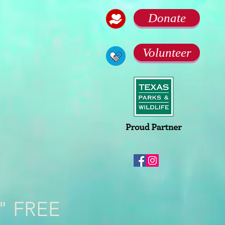
Donate
Volunteer
k" FREE