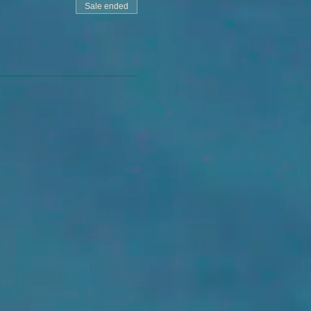
Sale ended