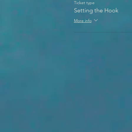
Ticket type
Setting the Hook
More info