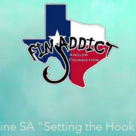
ine SA "Setting the Hoo