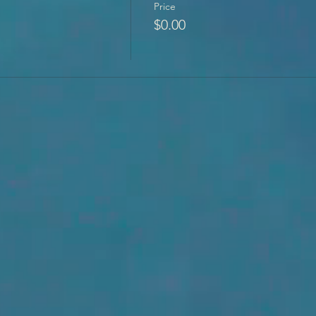
Price
$0.00