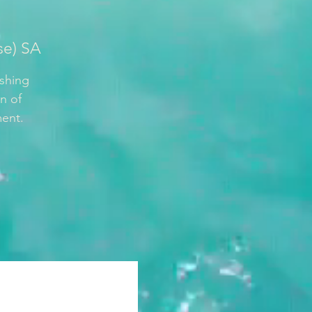
se) SA
ishing
n of
ment.