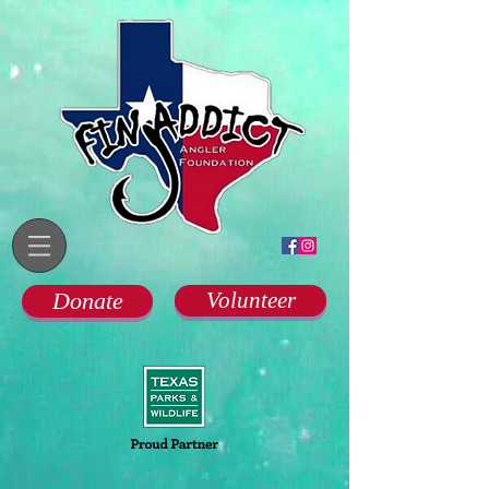
Donate
Volunteer