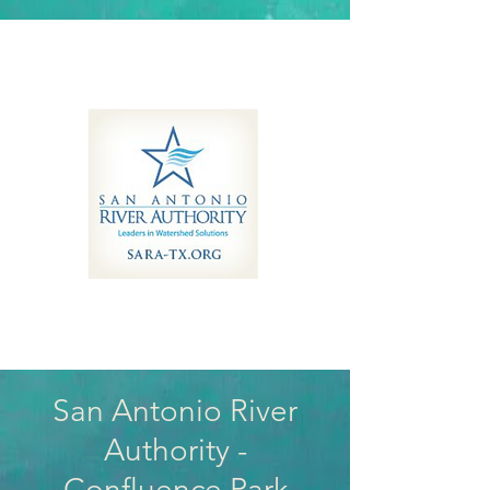
San Antonio River
Authority -
Confluence Park