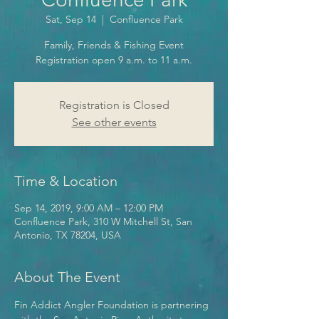
Sat, Sep 14
  |  
Confluence Park
Family, Friends & Fishing Event
Registration open 9 a.m. to 11 a.m.
Registration is Closed
See other events
Time & Location
Sep 14, 2019, 9:00 AM – 12:00 PM
Confluence Park, 310 W Mitchell St, San
Antonio, TX 78204, USA
About The Event
Fin Addict Angler Foundation is partnering 