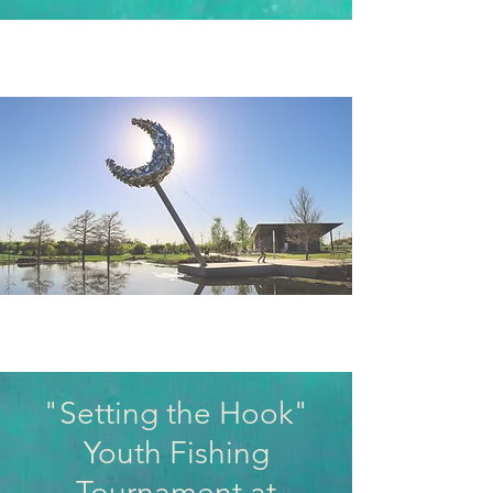
"Setting the Hook"
Youth Fishing
Tournament at