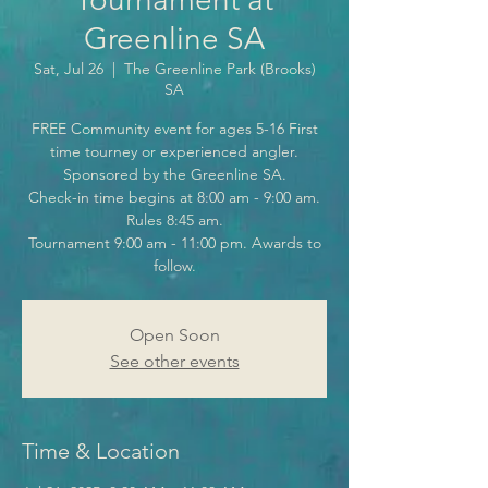
Greenline SA
Sat, Jul 26
  |  
The Greenline Park (Brooks)
SA
FREE Community event for ages 5-16 First
time tourney or experienced angler.
Sponsored by the Greenline SA.
Check-in time begins at 8:00 am - 9:00 am.
Rules 8:45 am.
Tournament 9:00 am - 11:00 pm. Awards to
follow.
Open Soon
See other events
Time & Location