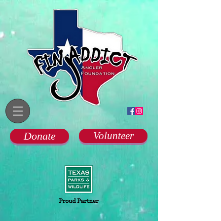
Donate
Volunteer