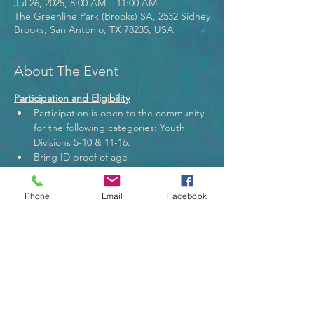
Jul 26, 2025, 8:00 AM – 11:00 AM
The Greenline Park (Brooks) SA, 2532 Sidney
Brooks, San Antonio, TX 78235, USA
About The Event
Participation and Eligibility
Participation is open to the community 
for the following categories: Youth 
Divisions 5-10 & 11-16.
Bring ID proof of age
Adult must accompany the youth.
Anglers may use their own fishing gear. 
Phone
Email
Facebook
Rules
Read More >
Tickets