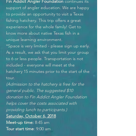
Fin Addict Angler Foundation
 continues its 
support of angler education. We are happy 
to provide an opportunity to visit a Texas 
fishing hatchery. This trip offers a great 
experience for the whole family! Get to 
know more about native Texas fish in a 
unique learning environment.  
*Space is very limited - please sign up early. 
As a result, we ask that you limit your group 
to 6 or less people. Transportation is not 
included - everyone will meet at the 
hatchery 15 minutes prior to the start of the 
tour.
(Admission to the hatchery is free for the 
general public. The suggested $10 
donation to Fin Addict Angler Foundation 
helps cover the costs associated with 
providing lunch to participants.)
Saturday, October 6, 2018
Meet-up time:
 8:45 am
Tour start time
: 9:00 am