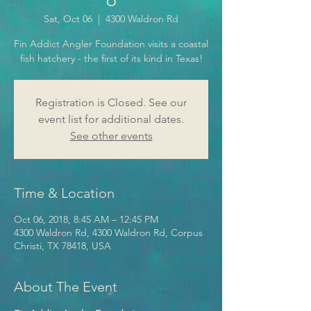
Sat, Oct 06
  |  
4300 Waldron Rd
Fin Addict Angler Foundation visits a coastal
fish hatchery - the first of its kind in Texas!
Registration is Closed. See our
event list for additional dates.
See other events
Time & Location
Oct 06, 2018, 8:45 AM – 12:45 PM
4300 Waldron Rd, 4300 Waldron Rd, Corpus
Christi, TX 78418, USA
About The Event