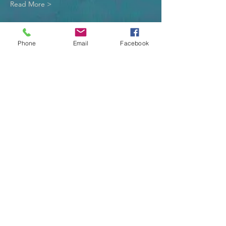
Read More >
Tickets
Phone
Email
Facebook
Sale ended
Ticket type
Lunch Donation
More info
Price
$10.00
Sale ended
Ticket type
One (1) - Adult or Child