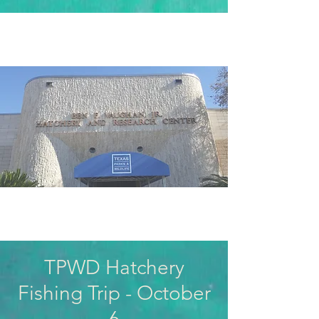
TPWD Hatchery
Fishing Trip - October
6